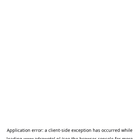
Application error: a
client
-side exception has occurred while
loading
www.zdrowotel.pl
(see the
browser console
for more