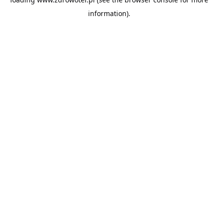
information).