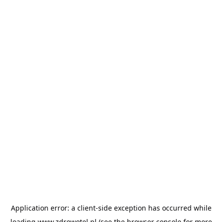
Application error: a
client
-side exception has occurred while
loading
www.zdrowotel.pl
(see the
browser console
for more