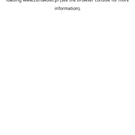
information).