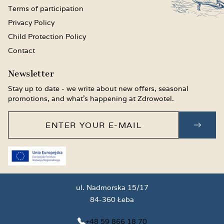
Terms of participation
Privacy Policy
Child Protection Policy
Contact
Newsletter
Stay up to date - we write about new offers, seasonal
promotions, and what’s happening at Zdrowotel.
Enter your e-mail
SUBS
ul. Nadmorska 15/17
84-360 Łeba
+48 59 866 18 70