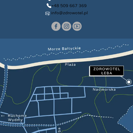
+48 509 667 369
info@zdrowotel.pl