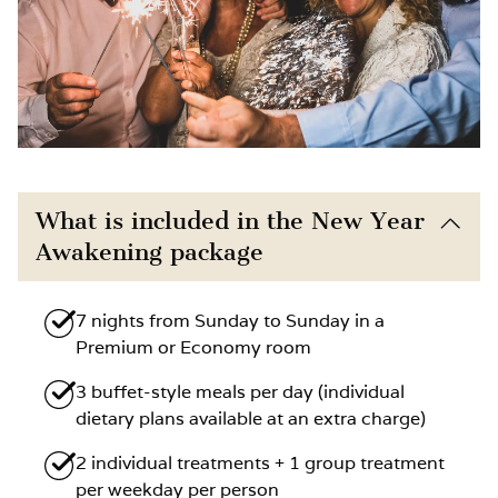
What is included in the New Year
Awakening package
7 nights from Sunday to Sunday in a
Premium or Economy room
3 buffet-style meals per day (individual
dietary plans available at an extra charge)
2 individual treatments + 1 group treatment
per weekday per person