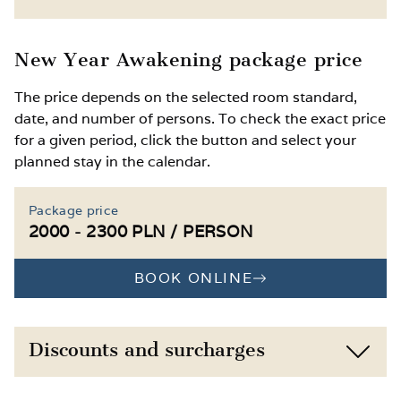
surrounded by nature
Free access to the gym
Child discounts based on age
New Year Awakening package price
Optional extra wellness treatments,
Extra bed or baby cot available on request
The price depends on the selected room standard,
massages, physical therapy or kinesitherapy
date, and number of persons. To check the exact price
available
Access to the kids’ corner and playroom
for a given period, click the button and select your
with a ball pit, climbing wall, toys and
planned stay in the calendar.
Winter attractions in Łeba: indoor ice rink,
creative supplies
Amber Museum, Butterfly Museum,
Słowiński National Park and the famous
2 outdoor playgrounds and 2 table tennis
Package price
shifting dunes
tables
2000 - 2300 PLN / PERSON
BOOK ONLINE
Discounts and surcharges
Child 0–11 years, own bed, ½ board
-10%