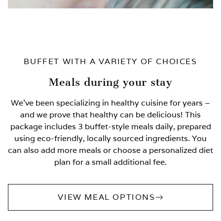
BUFFET WITH A VARIETY OF CHOICES
Meals during your stay
We’ve been specializing in healthy cuisine for years –
and we prove that healthy can be delicious! This
package includes 3 buffet-style meals daily, prepared
using eco-friendly, locally sourced ingredients. You
can also add more meals or choose a personalized diet
plan for a small additional fee.
VIEW MEAL OPTIONS