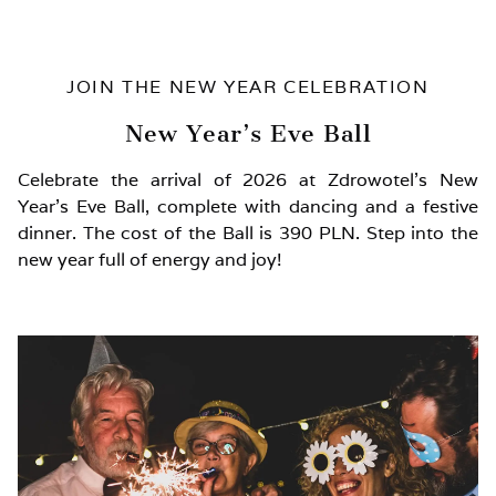
JOIN THE NEW YEAR CELEBRATION
New Year’s Eve Ball
Celebrate the arrival of 2026 at Zdrowotel’s New
Year’s Eve Ball, complete with dancing and a festive
dinner. The cost of the Ball is 390 PLN. Step into the
new year full of energy and joy!