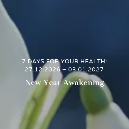
7 DAYS FOR YOUR HEALTH:
27.12.2026 – 03.01.2027
New Year Awakening