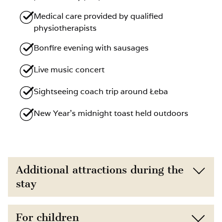
Medical care provided by qualified
physiotherapists
Bonfire evening with sausages
Live music concert
Sightseeing coach trip around Łeba
New Year’s midnight toast held outdoors
Additional attractions during the
stay
Located just 150 m from the beach,
For children