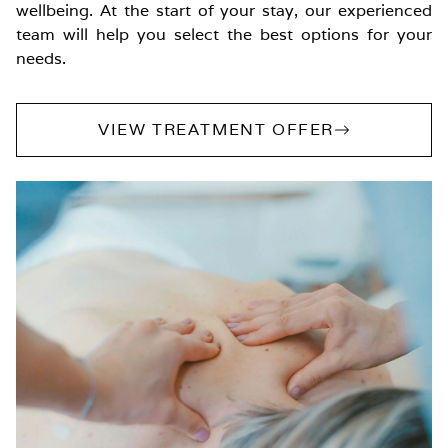
wellbeing. At the start of your stay, our experienced
team will help you select the best options for your
needs.
VIEW TREATMENT OFFER