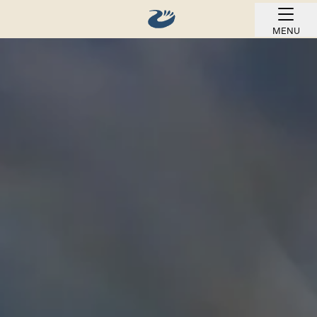
MENU
BOOK ONLINE