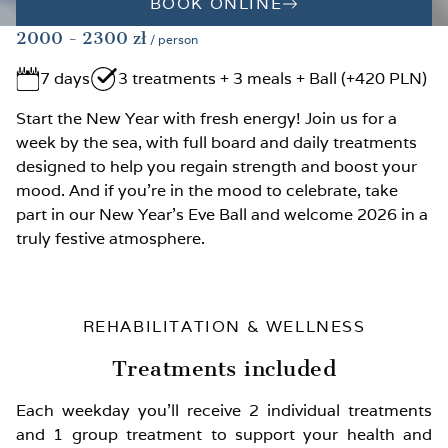
BOOK ONLINE
2000
- 2300
zł
/ person
7 days
3 treatments + 3 meals + Ball (+420 PLN)
Start the New Year with fresh energy! Join us for a
week by the sea, with full board and daily treatments
designed to help you regain strength and boost your
mood. And if you're in the mood to celebrate, take
part in our New Year’s Eve Ball and welcome 2026 in a
truly festive atmosphere.
REHABILITATION & WELLNESS
Treatments included
Each weekday you’ll receive 2 individual treatments
and 1 group treatment to support your health and