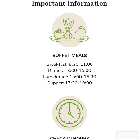
Important information
Extra bed from 12 years
-30%
Extra bed 4–11 years
-50%
Extra bed up to 3 years, no benefits
Free
BUFFET MEALS
Breakfast: 8:30-11:00
Unused bed in the room
+40%
Dinner: 13:00-15:00
Late dinner: 15:00-16:30
Supper: 17:30-19:00
Special diet surcharge per person
+PLN 30/day
Rehabilitation package for a
+PLN 50/treatment day
child 0–3 years
New Year's Eve Ball, adult
PLN 420 per person
CHECK-IN HOURS