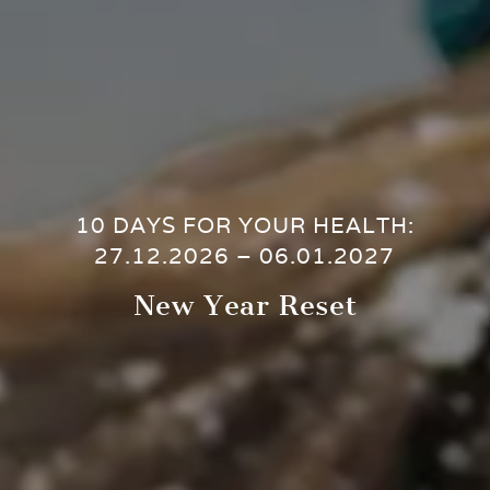
10 DAYS FOR YOUR HEALTH:
27.12.2026 – 06.01.2027
New Year Reset