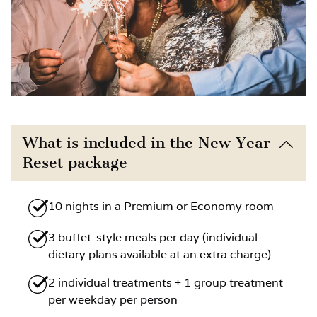
What is included in the New Year
Reset package
10 nights in a Premium or Economy room
3 buffet-style meals per day (individual
dietary plans available at an extra charge)
2 individual treatments + 1 group treatment
per weekday per person