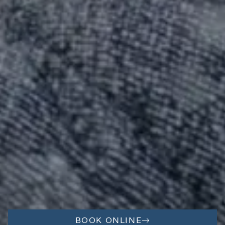
BOOK ONLINE