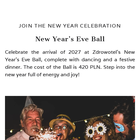
JOIN THE NEW YEAR CELEBRATION
New Year’s Eve Ball
Celebrate the arrival of 2027 at Zdrowotel’s New
Year’s Eve Ball, complete with dancing and a festive
dinner. The cost of the Ball is 420 PLN. Step into the
new year full of energy and joy!