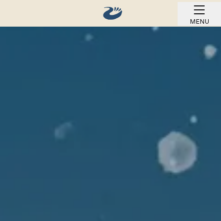
MENU
BOOK ONLINE