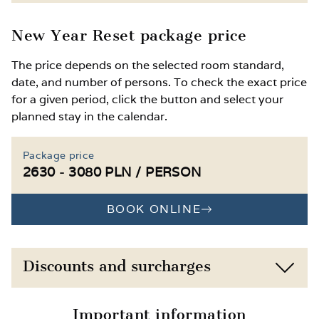
Free access to the gym
Child discounts based on age
New Year Reset package price
Optional extra wellness treatments,
Extra bed or baby cot available on request
The price depends on the selected room standard,
massages, physical therapy or kinesitherapy
date, and number of persons. To check the exact price
available
Access to the kids’ corner and playroom
for a given period, click the button and select your
with a ball pit, climbing wall, toys and
planned stay in the calendar.
Winter attractions in Łeba: indoor ice rink,
creative supplies
Amber Museum, Butterfly Museum,
Słowiński National Park and the famous
2 outdoor playgrounds and 2 table tennis
Package price
shifting dunes
tables
2630 - 3080 PLN / PERSON
BOOK ONLINE
Discounts and surcharges
Child 0–11 years, own bed, ½ board
-10%
Important information