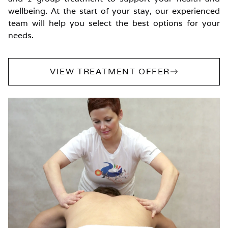
wellbeing. At the start of your stay, our experienced
team will help you select the best options for your
needs.
VIEW TREATMENT OFFER