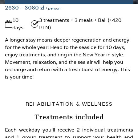
2630
- 3080
zł
/ person
10
3 treatments + 3 meals + Ball (+420
days
PLN)
A longer stay means deeper regeneration and energy
for the whole year! Head to the seaside for 10 days,
enjoy treatments, and ring in the New Year in style.
Movement, relaxation, and the sea air will help you
recharge and return with a fresh burst of energy. This
is your time!
REHABILITATION & WELLNESS
Treatments included
Each weekday you’ll receive 2 individual treatments
and 1 group treatment to support your health and