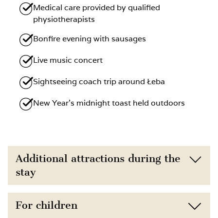
Medical care provided by qualified
physiotherapists
Bonfire evening with sausages
Live music concert
Sightseeing coach trip around Łeba
New Year’s midnight toast held outdoors
Additional attractions during the
stay
Located just 150 m from the beach,
For children
surrounded by nature