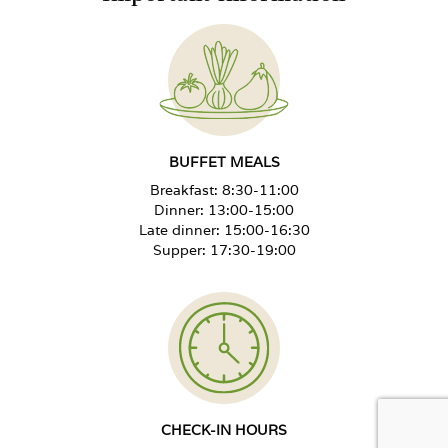
Extra bed from 12 years
-30%
Extra bed 4–11 years
-50%
Extra bed up to 3 years, no benefits
Free
BUFFET MEALS
Breakfast: 8:30-11:00
Unused bed in the room
+40%
Dinner: 13:00-15:00
Late dinner: 15:00-16:30
Supper: 17:30-19:00
Special diet surcharge per person
+PLN 30/day
Rehabilitation package for a
+PLN 50/treatment day
child 0–3 years
New Year's Eve Ball, adult
PLN 420 per person
CHECK-IN HOURS