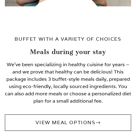
BUFFET WITH A VARIETY OF CHOICES
Meals during your stay
We’ve been specializing in healthy cuisine for years –
and we prove that healthy can be delicious! This
package includes 3 buffet-style meals daily, prepared
using eco-friendly, locally sourced ingredients. You
can also add more meals or choose a personalized diet
plan for a small additional fee.
VIEW MEAL OPTIONS