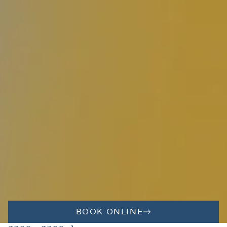
BOOK ONLINE