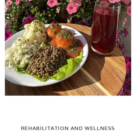
REHABILITATION AND WELLNESS