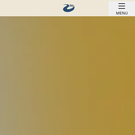
MENU
BOOK ONLINE