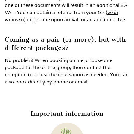
Extra bed up to 3 years old without services: FREE
one of these documents will result in an additional 8%
VAT. You can obtain a referral from your GP (
wzór
wniosku
Unused spot in the room: 40%
) or get one upon arrival for an additional fee.
Rehabilitation package for children up to 3 years
Coming as a pair (or more), but with
old: 350 PLN
different packages?
No problem! When booking online, choose one
package for the entire group, then contact the
reception to adjust the reservation as needed. You can
also book directly by phone or email.
Important information