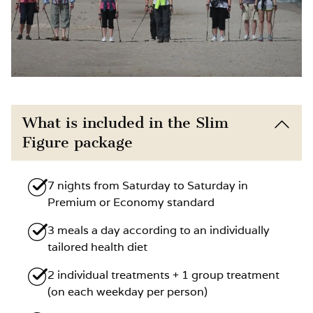
What is included in the Slim
Figure package
7 nights from Saturday to Saturday in
Premium or Economy standard
3 meals a day according to an individually
tailored health diet
2 individual treatments + 1 group treatment
(on each weekday per person)