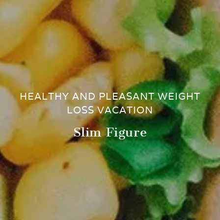
HEALTHY AND PLEASANT WEIGHT
LOSS VACATION
Slim Figure