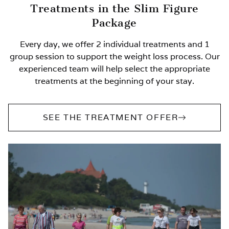
Treatments in the Slim Figure
Package
Every day, we offer 2 individual treatments and 1
group session to support the weight loss process. Our
experienced team will help select the appropriate
treatments at the beginning of your stay.
SEE THE TREATMENT OFFER