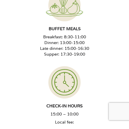
BUFFET MEALS
Breakfast: 8:30-11:00
Dinner: 13:00-15:00
Late dinner: 15:00-16:30
Supper: 17:30-19:00
CHECK-IN HOURS
15:00 – 10:00
Local fee:
July - August - PLN 2.50 per day