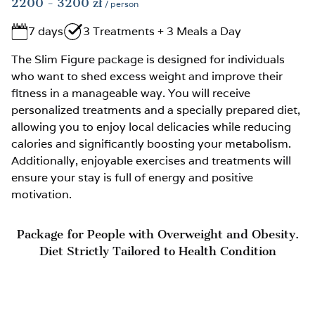
2200
- 3200
zł
/ person
7 days
3 Treatments + 3 Meals a Day
The Slim Figure package is designed for individuals
who want to shed excess weight and improve their
fitness in a manageable way. You will receive
personalized treatments and a specially prepared diet,
allowing you to enjoy local delicacies while reducing
calories and significantly boosting your metabolism.
Additionally, enjoyable exercises and treatments will
ensure your stay is full of energy and positive
motivation.
Package for People with Overweight and Obesity.
Diet Strictly Tailored to Health Condition