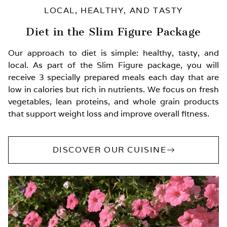
LOCAL, HEALTHY, AND TASTY
Diet in the Slim Figure Package
Our approach to diet is simple: healthy, tasty, and
local. As part of the Slim Figure package, you will
receive 3 specially prepared meals each day that are
low in calories but rich in nutrients. We focus on fresh
vegetables, lean proteins, and whole grain products
that support weight loss and improve overall fitness.
DISCOVER OUR CUISINE