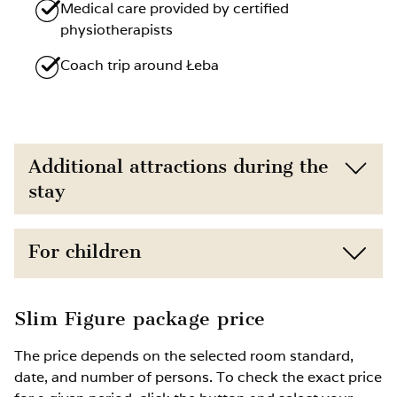
Medical care provided by certified
physiotherapists
Coach trip around Łeba
Additional attractions during the
stay
Direct proximity to the beach (150 m) and
For children
nature
Free access to the gym
Child discounts depending on age
Slim Figure package price
Option to book additional treatments such
Extra bed for a child available upon prior
The price depends on the selected room standard,
as wellness therapies, massage, physical
request
date, and number of persons. To check the exact price
therapy or kinesitherapy