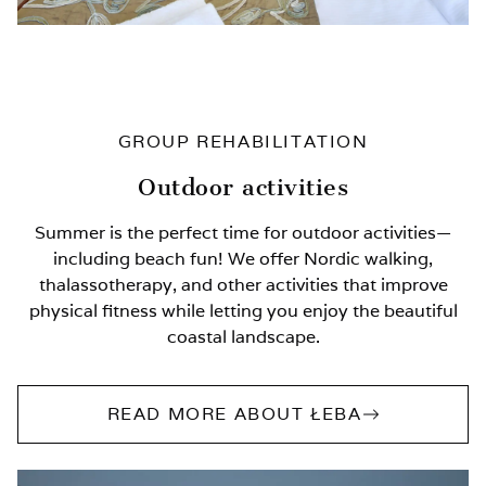
GROUP REHABILITATION
Outdoor activities
Summer is the perfect time for outdoor activities—
including beach fun! We offer Nordic walking,
thalassotherapy, and other activities that improve
physical fitness while letting you enjoy the beautiful
coastal landscape.
READ MORE ABOUT ŁEBA