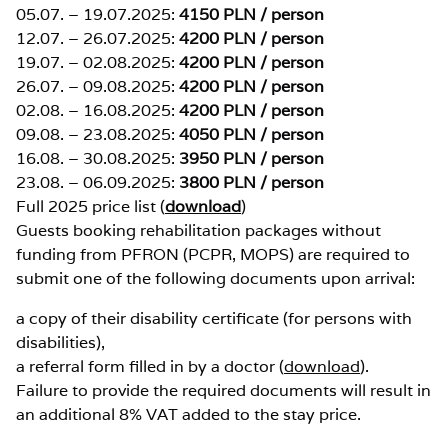
05.07. – 19.07.2025:
4150 PLN / person
12.07. – 26.07.2025:
4200 PLN / person
19.07. – 02.08.2025:
4200 PLN / person
26.07. – 09.08.2025:
4200 PLN / person
02.08. – 16.08.2025:
4200 PLN / person
09.08. – 23.08.2025:
4050 PLN / person
16.08. – 30.08.2025:
3950 PLN / person
23.08. – 06.09.2025:
3800 PLN / person
Full 2025 price list (
download
)
Guests booking rehabilitation packages without
funding from PFRON (PCPR, MOPS) are required to
submit one of the following documents upon arrival:
a copy of their disability certificate (for persons with
disabilities),
a referral form filled in by a doctor (
download
).
Failure to provide the required documents will result in
an additional 8% VAT added to the stay price.