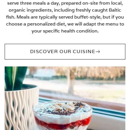
serve three meals a day, prepared on-site from local,
organic ingredients, including freshly caught Baltic
fish. Meals are typically served buffet-style, but if you
choose a personalized diet, we will adapt the menu to
your specific health condition.
DISCOVER OUR CUISINE