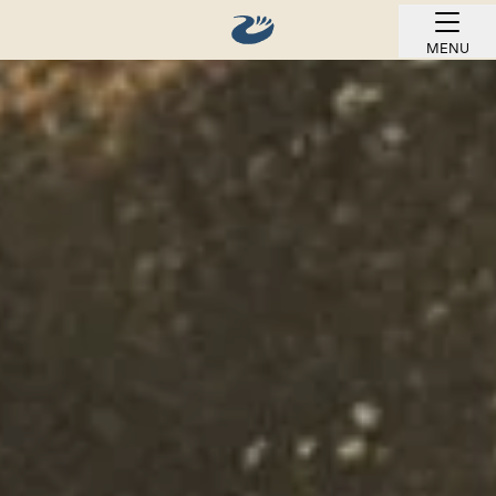
MENU
BOOK ONLINE