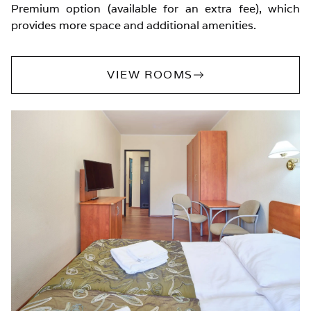
Premium option (available for an extra fee), which
provides more space and additional amenities.
VIEW ROOMS