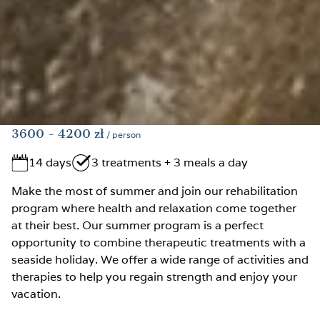
3600
- 4200
zł
/ person
14 days
3 treatments + 3 meals a day
Make the most of summer and join our rehabilitation
program where health and relaxation come together
at their best. Our summer program is a perfect
opportunity to combine therapeutic treatments with a
seaside holiday. We offer a wide range of activities and
therapies to help you regain strength and enjoy your
vacation.