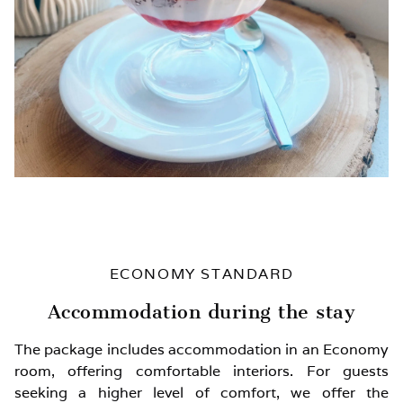
ECONOMY STANDARD
Accommodation during the stay
The package includes accommodation in an Economy
room, offering comfortable interiors. For guests
seeking a higher level of comfort, we offer the