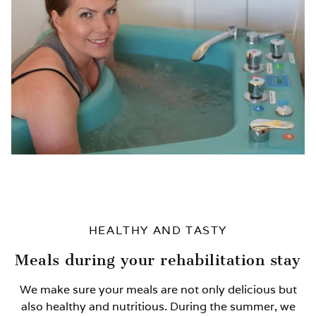
HEALTHY AND TASTY
Meals during your rehabilitation stay
We make sure your meals are not only delicious but
also healthy and nutritious. During the summer, we