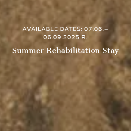
AVAILABLE DATES: 07.06.–
06.09.2025 R.
Summer Rehabilitation Stay