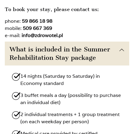
To book your stay, please contact us:
phone:
59 866 18 98
mobile:
509 667 369
e-mail:
info@zdrowotel.pl
What is included in the Summer
Rehabilitation Stay package
14 nights (Saturday to Saturday) in
Economy standard
3 buffet meals a day (possibility to purchase
an individual diet)
2 individual treatments + 1 group treatment
(on each weekday per person)
Medical care provided by certified