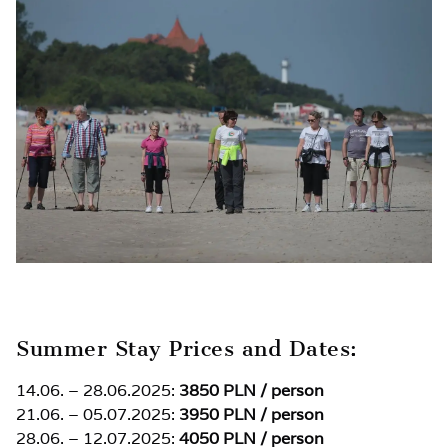
Summer Stay Prices and Dates:
14.06. – 28.06.2025:
3850 PLN / person
21.06. – 05.07.2025:
3950 PLN / person
28.06. – 12.07.2025:
4050 PLN / person