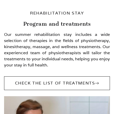
REHABILITATION STAY
Program and treatments
Our summer rehabilitation stay includes a wide
selection of therapies in the fields of physiotherapy,
kinesitherapy, massage, and wellness treatments. Our
experienced team of physiotherapists will tailor the
treatments to your individual needs, helping you enjoy
your stay in full health.
CHECK THE LIST OF TREATMENTS