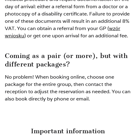
Extra bed up to 11 years old: –50%
day of arrival: either a referral form from a doctor or a
photocopy of a disability certificate. Failure to provide
Extra bed up to 3 years old without services: FREE
one of these documents will result in an additional 8%
VAT. You can obtain a referral from your GP (
wzór
wniosku
Unused spot in the room: 40%
) or get one upon arrival for an additional fee.
Rehabilitation package for children up to 3 years
Coming as a pair (or more), but with
old: 350 PLN
different packages?
No problem! When booking online, choose one
package for the entire group, then contact the
reception to adjust the reservation as needed. You can
also book directly by phone or email.
Important information