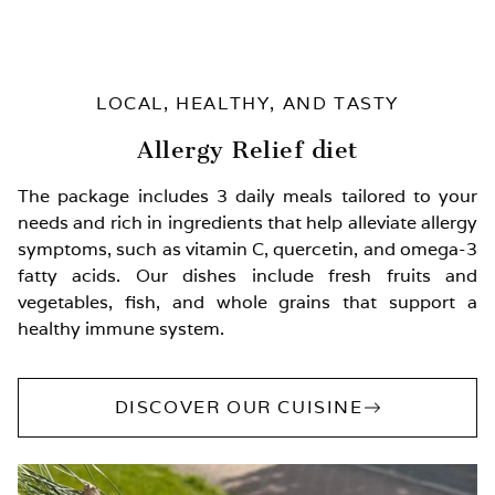
LOCAL, HEALTHY, AND TASTY
Allergy Relief diet
The package includes 3 daily meals tailored to your
needs and rich in ingredients that help alleviate allergy
symptoms, such as vitamin C, quercetin, and omega-3
fatty acids. Our dishes include fresh fruits and
vegetables, fish, and whole grains that support a
healthy immune system.
DISCOVER OUR CUISINE