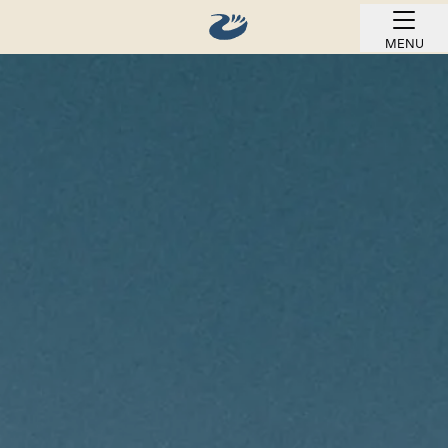
MENU
BOOK ONLINE