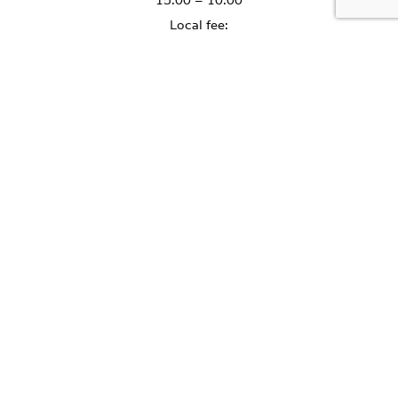
15:00 – 10:00
Local fee:
July - August - PLN 2.50 per day
September - June - PLN 1.50 per day
PETS ARE WELCOME
The cost of accommodation
for a pet is 60 PLN per day