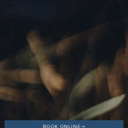
BOOK ONLINE