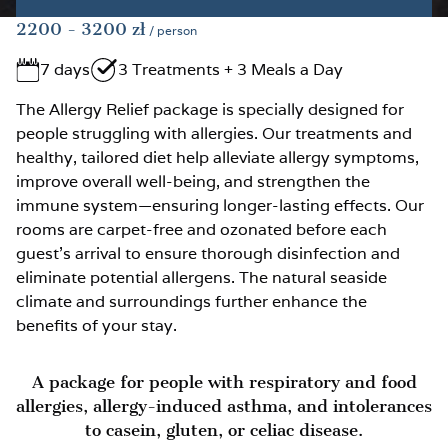
2200
- 3200
zł
/ person
7 days
3 Treatments + 3 Meals a Day
The Allergy Relief package is specially designed for
people struggling with allergies. Our treatments and
healthy, tailored diet help alleviate allergy symptoms,
improve overall well-being, and strengthen the
immune system—ensuring longer-lasting effects. Our
rooms are carpet-free and ozonated before each
guest’s arrival to ensure thorough disinfection and
eliminate potential allergens. The natural seaside
climate and surroundings further enhance the
benefits of your stay.
A package for people with respiratory and food
allergies, allergy-induced asthma, and intolerances
to casein, gluten, or celiac disease.