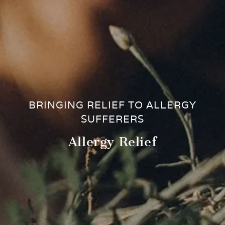
BRINGING RELIEF TO ALLERGY
SUFFERERS
Allergy Relief