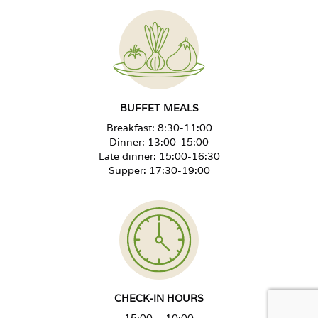
BUFFET MEALS
Breakfast: 8:30-11:00
Dinner: 13:00-15:00
Late dinner: 15:00-16:30
Supper: 17:30-19:00
CHECK-IN HOURS