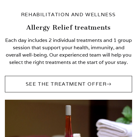
REHABILITATION AND WELLNESS
Allergy Relief treatments
Each day includes 2 individual treatments and 1 group
session that support your health, immunity, and
overall well-being. Our experienced team will help you
select the right treatments at the start of your stay.
SEE THE TREATMENT OFFER