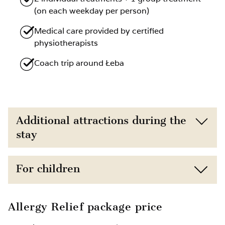
(on each weekday per person)
Medical care provided by certified
physiotherapists
Coach trip around Łeba
Additional attractions during the
stay
Direct proximity to the beach (150 m) and
For children
nature
Free access to the gym
Child discounts depending on age
Allergy Relief package price
Option to book additional treatments such
Extra bed for a child available upon prior