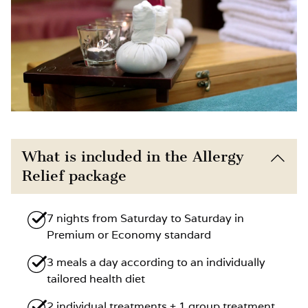
What is included in the Allergy
Relief package
7 nights from Saturday to Saturday in
Premium or Economy standard
3 meals a day according to an individually
tailored health diet
2 individual treatments + 1 group treatment