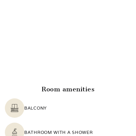
Room amenities
BALCONY
BATHROOM WITH A SHOWER