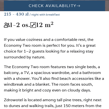
CHECK AVAILABILITY
215
- 430
zł
/ night with breakfast
2
1-2
os.
12
m
The room is suitable for 1-2 peopl
The total room area is 12
If you value coziness and a comfortable rest, the
Economy Two room is perfect for you. It’s a great
choice for 1–2 guests looking for a relaxing stay
surrounded by nature.
The Economy Two room features two single beds, a
balcony, a TV, a spacious wardrobe, and a bathroom
with a shower. You’ll also find beach accessories like a
windbreak and a blanket. The room faces south,
making it bright and cozy even on cloudy days.
Zdrowotel is located among tall pine trees, right next
to dunes and walking trails, just 150 meters from the