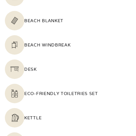
BEACH BLANKET
BEACH WINDBREAK
DESK
ECO-FRIENDLY TOILETRIES SET
KETTLE