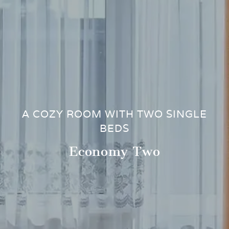
A COZY ROOM WITH TWO SINGLE
BEDS
Economy Two