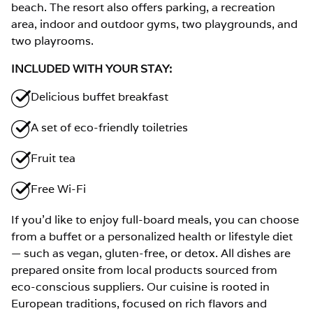
beach. The resort also offers parking, a recreation
area, indoor and outdoor gyms, two playgrounds, and
two playrooms.
INCLUDED WITH YOUR STAY:
Delicious buffet breakfast
A set of eco-friendly toiletries
Fruit tea
Free Wi-Fi
If you’d like to enjoy full-board meals, you can choose
from a buffet or a personalized health or lifestyle diet
— such as vegan, gluten-free, or detox. All dishes are
prepared onsite from local products sourced from
eco-conscious suppliers. Our cuisine is rooted in
European traditions, focused on rich flavors and