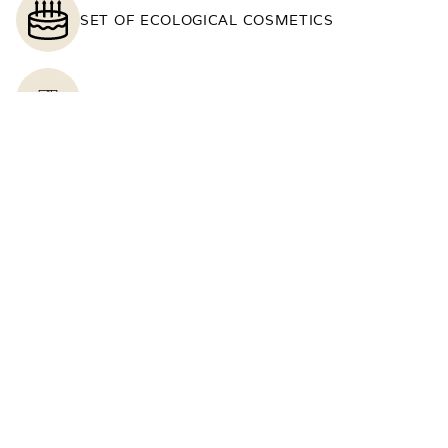
SET OF ECOLOGICAL COSMETICS
SOUTH-FACING WINDOWS
TELEPHONE
TOWELS
TV
WARDROBE