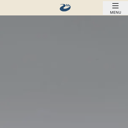
MENU
BOOK ONLINE