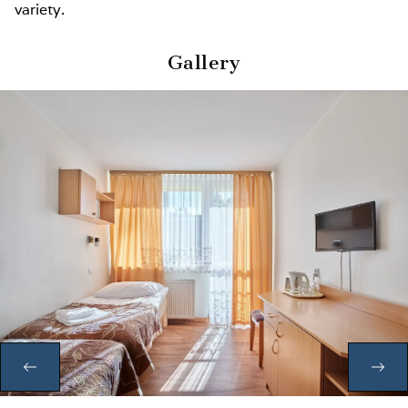
variety.
Gallery
PREVIOUS
NE