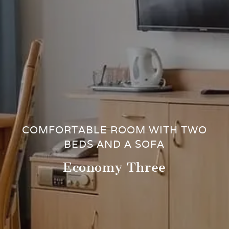
COMFORTABLE ROOM WITH TWO
BEDS AND A SOFA
Economy Three