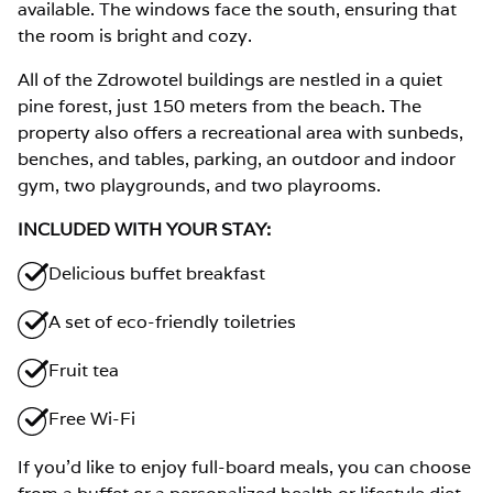
available. The windows face the south, ensuring that
the room is bright and cozy.
All of the Zdrowotel buildings are nestled in a quiet
pine forest, just 150 meters from the beach. The
property also offers a recreational area with sunbeds,
benches, and tables, parking, an outdoor and indoor
gym, two playgrounds, and two playrooms.
INCLUDED WITH YOUR STAY:
Delicious buffet breakfast
A set of eco-friendly toiletries
Fruit tea
Free Wi-Fi
If you’d like to enjoy full-board meals, you can choose