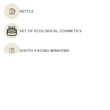
KETTLE
SET OF ECOLOGICAL COSMETICS
SOUTH-FACING WINDOWS
TABLE
TELEPHONE
TOWELS