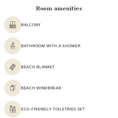
Room amenities
BALCONY
BATHROOM WITH A SHOWER
BEACH BLANKET
BEACH WINDBREAK
ECO-FRIENDLY TOILETRIES SET