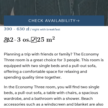
CHECK AVAILABILITY
390
- 630
zł
/ night with breakfast
2
2-3
os.
25
m
The room is suitable for 2-3 peopl
The total room area is 25
Planning a trip with friends or family? The Economy
Three room is a great choice for 3 people. This room is
equipped with two single beds and a pull-out sofa,
offering a comfortable space for relaxing and
spending quality time together.
In the Economy Three room, you will find two single
beds, a pull-out sofa, a table with chairs, a spacious
wardrobe, and a bathroom with a shower. Beach
accessories such as a windscreen and blanket are also