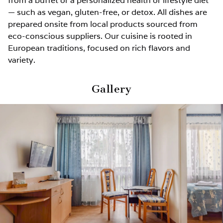
from a buffet or a personalized health or lifestyle diet
— such as vegan, gluten-free, or detox. All dishes are
prepared onsite from local products sourced from
eco-conscious suppliers. Our cuisine is rooted in
European traditions, focused on rich flavors and
variety.
Gallery