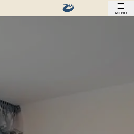
MENU
BOOK ONLINE