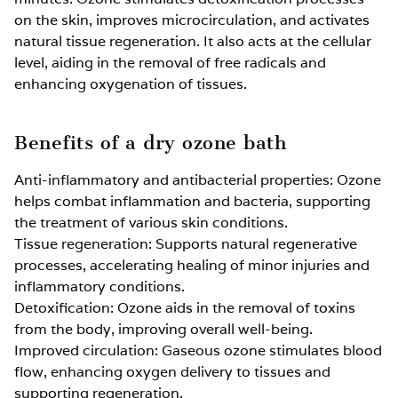
on the skin, improves microcirculation, and activates
natural tissue regeneration. It also acts at the cellular
level, aiding in the removal of free radicals and
enhancing oxygenation of tissues.
Benefits of a dry ozone bath
Anti-inflammatory and antibacterial properties: Ozone
helps combat inflammation and bacteria, supporting
the treatment of various skin conditions.
Tissue regeneration: Supports natural regenerative
processes, accelerating healing of minor injuries and
inflammatory conditions.
Detoxification: Ozone aids in the removal of toxins
from the body, improving overall well-being.
Improved circulation: Gaseous ozone stimulates blood
flow, enhancing oxygen delivery to tissues and
supporting regeneration.