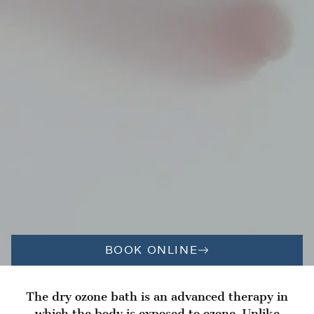
BOOK ONLINE
The dry ozone bath is an advanced therapy in
which the body is exposed to ozone. Unlike