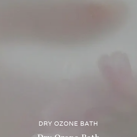
DRY OZONE BATH