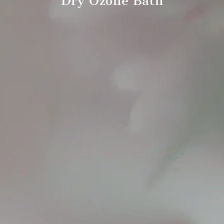
Dry Ozone Bath