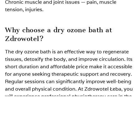
Chronic muscle and joint issues — pain, muscle
tension, injuries.
Why choose a dry ozone bath at
Zdrowotel?
The dry ozone bath is an effective way to regenerate
tissues, detoxify the body, and improve circulation. Its
short duration and affordable price make it accessible
for anyone seeking therapeutic support and recovery.
Regular sessions can significantly improve well-being
and overall physical condition. At Zdrowotel Łeba, you
will experience professional physiotherapy care in the
beautiful surroundings of Łeba.