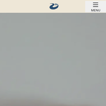
MENU
BOOK ONLINE