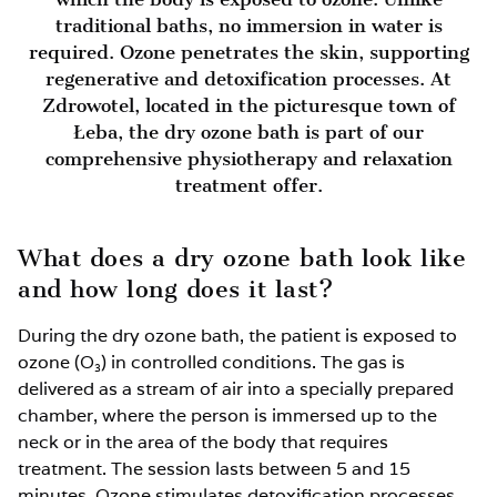
traditional baths, no immersion in water is
required. Ozone penetrates the skin, supporting
regenerative and detoxification processes. At
Zdrowotel, located in the picturesque town of
Łeba, the dry ozone bath is part of our
comprehensive physiotherapy and relaxation
treatment offer.
What does a dry ozone bath look like
and how long does it last?
During the dry ozone bath, the patient is exposed to
ozone (O₃) in controlled conditions. The gas is
delivered as a stream of air into a specially prepared
chamber, where the person is immersed up to the
neck or in the area of the body that requires
treatment. The session lasts between 5 and 15
minutes. Ozone stimulates detoxification processes