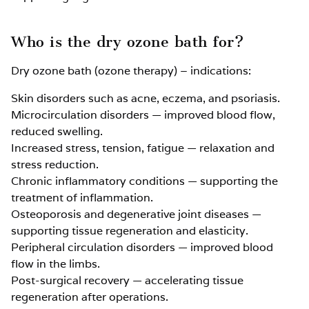
Who is the dry ozone bath for?
Dry ozone bath (ozone therapy) – indications:
Skin disorders such as acne, eczema, and psoriasis.
Microcirculation disorders — improved blood flow,
reduced swelling.
Increased stress, tension, fatigue — relaxation and
stress reduction.
Chronic inflammatory conditions — supporting the
treatment of inflammation.
Osteoporosis and degenerative joint diseases —
supporting tissue regeneration and elasticity.
Peripheral circulation disorders — improved blood
flow in the limbs.
Post-surgical recovery — accelerating tissue
regeneration after operations.