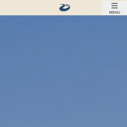
MENU
BOOK ONLINE