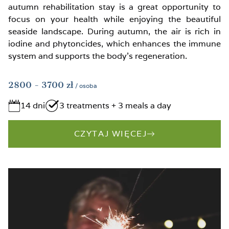
autumn rehabilitation stay is a great opportunity to
focus on your health while enjoying the beautiful
seaside landscape. During autumn, the air is rich in
iodine and phytoncides, which enhances the immune
system and supports the body’s regeneration.
2800
- 3700
zł
/ osoba
14 dni
3 treatments + 3 meals a day
CZYTAJ WIĘCEJ