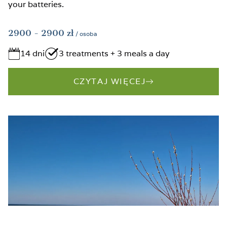
your batteries.
2900
- 2900
zł
/ osoba
14 dni
3 treatments + 3 meals a day
CZYTAJ WIĘCEJ