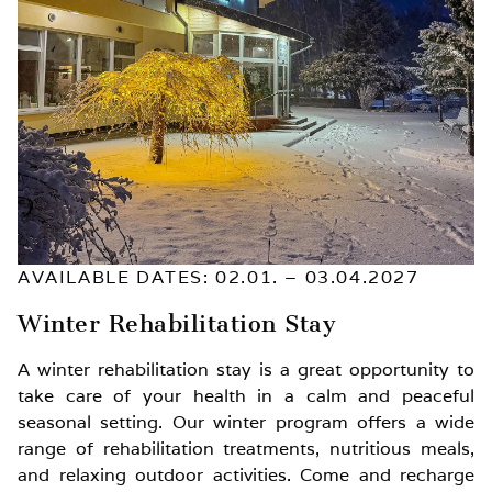
AVAILABLE DATES: 02.01. – 03.04.2027
Winter Rehabilitation Stay
A winter rehabilitation stay is a great opportunity to
take care of your health in a calm and peaceful
seasonal setting. Our winter program offers a wide
range of rehabilitation treatments, nutritious meals,
and relaxing outdoor activities. Come and recharge