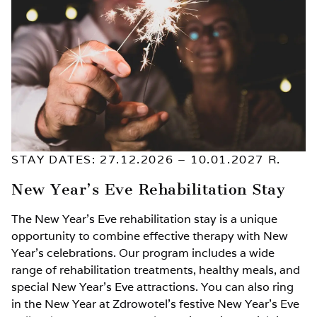
STAY DATES: 27.12.2026 – 10.01.2027 R.
New Year’s Eve Rehabilitation Stay
The New Year’s Eve rehabilitation stay is a unique
opportunity to combine effective therapy with New
Year’s celebrations. Our program includes a wide
range of rehabilitation treatments, healthy meals, and
special New Year’s Eve attractions. You can also ring
in the New Year at Zdrowotel’s festive New Year’s Eve