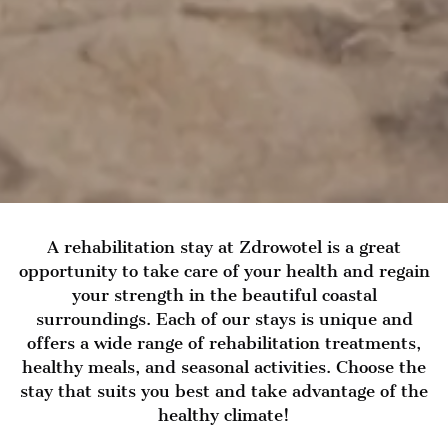
A rehabilitation stay at Zdrowotel is a great
opportunity to take care of your health and regain
your strength in the beautiful coastal
surroundings. Each of our stays is unique and
offers a wide range of rehabilitation treatments,
healthy meals, and seasonal activities. Choose the
stay that suits you best and take advantage of the
healthy climate!