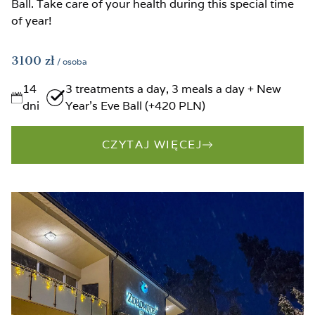
Ball. Take care of your health during this special time
of year!
3100
zł
/ osoba
14
3 treatments a day, 3 meals a day + New
dni
Year’s Eve Ball (+420 PLN)
CZYTAJ WIĘCEJ