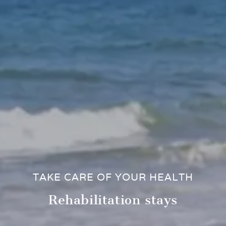
TAKE CARE OF YOUR HEALTH
Rehabilitation stays