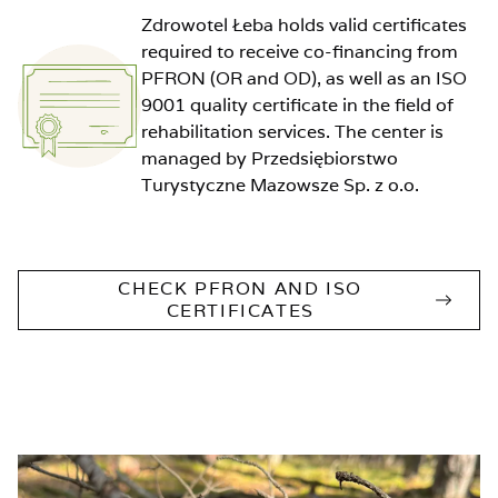
Zdrowotel Łeba holds valid certificates
required to receive co-financing from
PFRON (OR and OD), as well as an ISO
9001 quality certificate in the field of
rehabilitation services. The center is
managed by Przedsiębiorstwo
Turystyczne Mazowsze Sp. z o.o.
CHECK PFRON AND ISO
CERTIFICATES