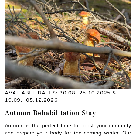
AVAILABLE DATES: 30.08–25.10.2025 &
19.09.–05.12.2026
Autumn Rehabilitation Stay
Autumn is the perfect time to boost your immunity
and prepare your body for the coming winter. Our