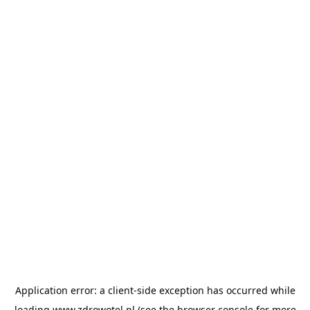
Application error: a
client
-side exception has occurred while
loading
www.zdrowotel.pl
(see the
browser console
for more