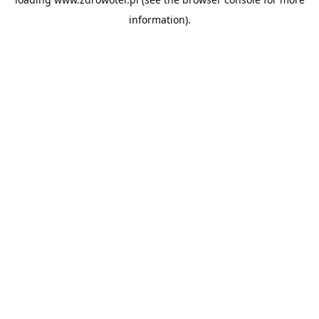
information).