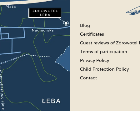
Blog
Certificates
Guest reviews of Zdrowotel
Terms of participation
Privacy Policy
Child Protection Policy
Contact