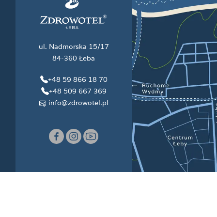
ul. Nadmorska 15/17
84-360 Łeba
+48 59 866 18 70
+48 509 667 369
info@zdrowotel.pl