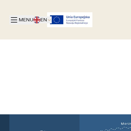
MENU
EN