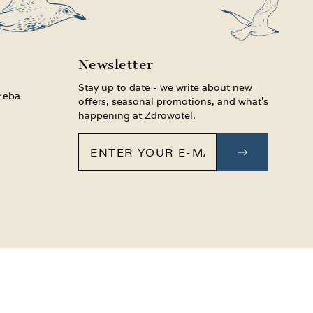
Newsletter
Stay up to date - we write about new
 Łeba
offers, seasonal promotions, and what’s
happening at Zdrowotel.
Enter your e-mail
SUBSCRIB