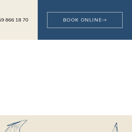
59 866 18 70
BOOK ONLINE