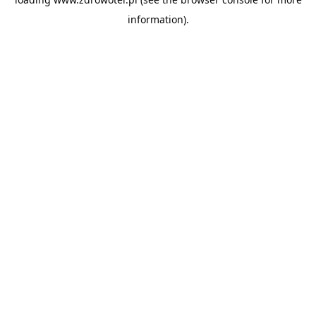
information).