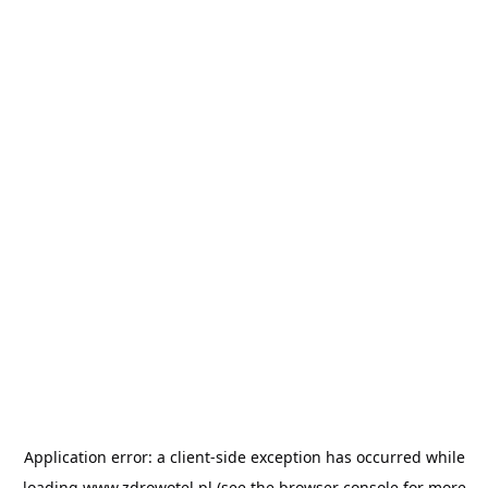
Application error: a
client
-side exception has occurred while
loading
www.zdrowotel.pl
(see the
browser console
for more