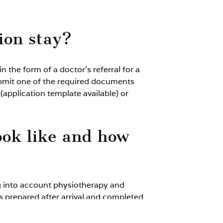
tion stay?
 the form of a doctor’s referral for a
o submit one of the required documents
 (application template available) or
ook like and how
ng into account physiotherapy and
is prepared after arrival and completed