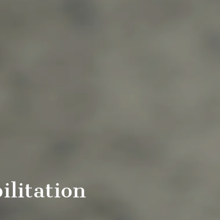
ilitation