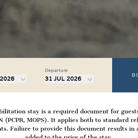
Departure
B
 2026
31 JUL 2026
bilitation stay is a required document for guest
(PCPR, MOPS). It applies both to standard reh
ts. Failure to provide this document results i
added to the price of the stay.