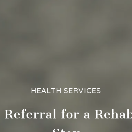
HEALTH SERVICES
 Referral for a Rehab