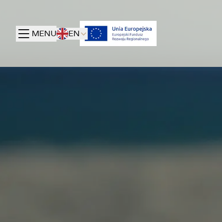
MENU
EN