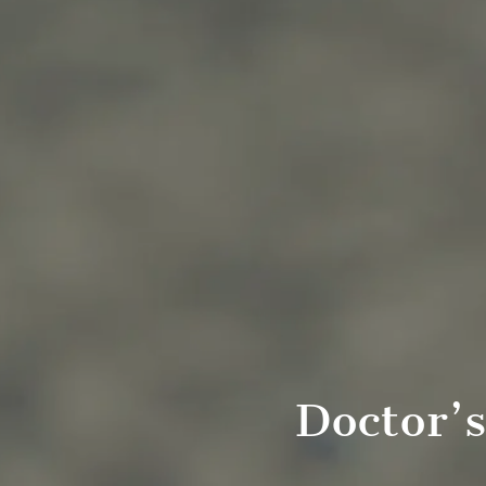
Doctor’s