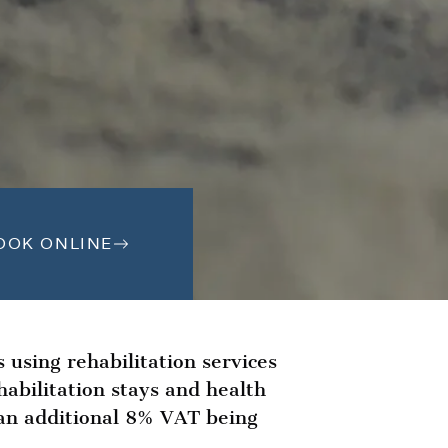
OOK ONLINE
s using rehabilitation services
abilitation stays and health
n an additional 8% VAT being