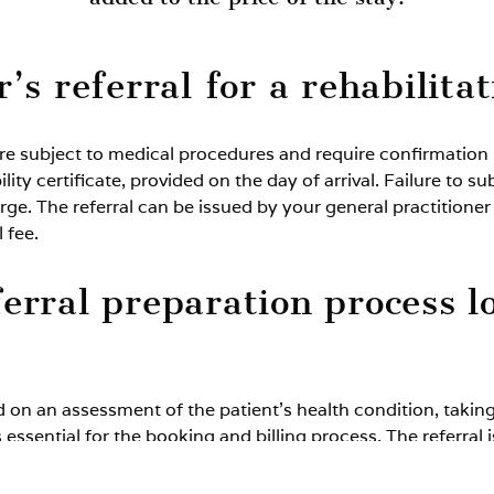
’s referral for a rehabilita
e subject to medical procedures and require confirmation in
bility certificate, provided on the day of arrival. Failure t
rge. The referral can be issued by your general practitioner
 fee.
erral preparation process l
d on an assessment of the patient’s health condition, taki
 essential for the booking and billing process. The referral 