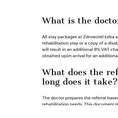
What is the doctor
All stay packages at Zdrowotel Łeba ar
rehabilitation stay or a copy of a disa
will result in an additional 8% VAT cha
obtained upon arrival for an additional
What does the ref
long does it take?
The doctor prepares the referral base
rehabilitation needs. This document is
during a single medical consultation.