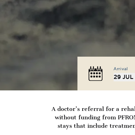
Arrival
29 JUL
A doctor’s referral for a reha
without funding from PFRON 
stays that include treatmen