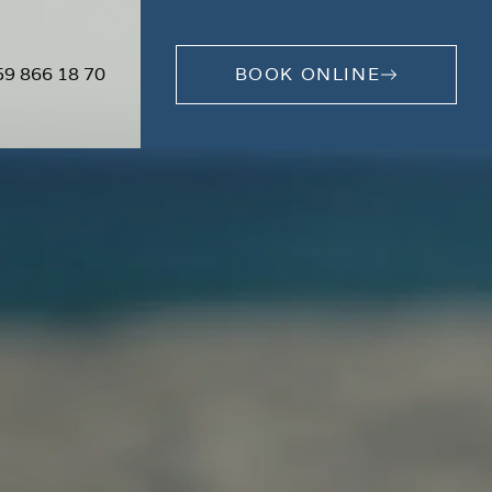
59 866 18 70
BOOK ONLINE