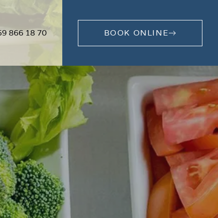
59 866 18 70
BOOK ONLINE