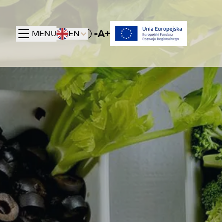
-A+
MENU
EN
Toggle High contrast mode