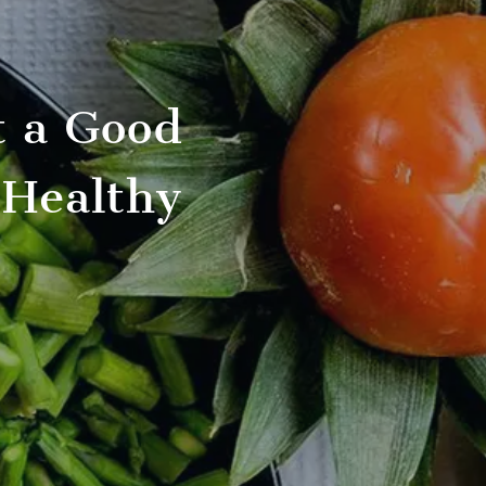
t a Good
 Healthy