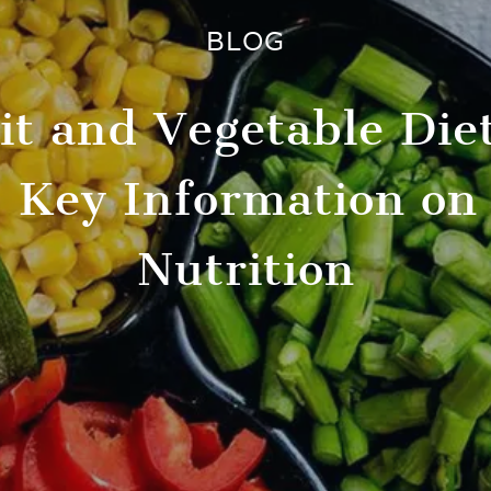
BLOG
uit and Vegetable Die
 Key Information on
Nutrition