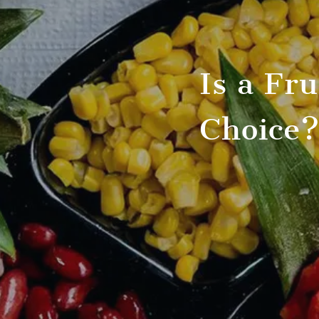
Is a Fr
Choice?