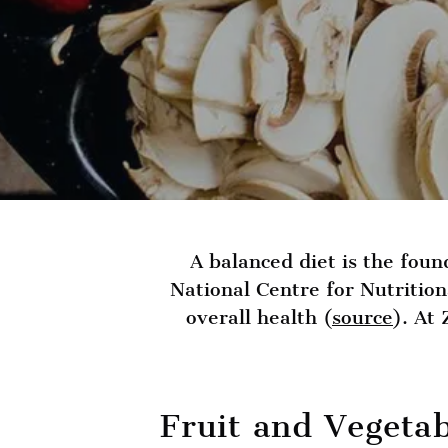
A balanced diet is the foun
National Centre for Nutritio
overall health (
source
). At
Fruit and Vegeta