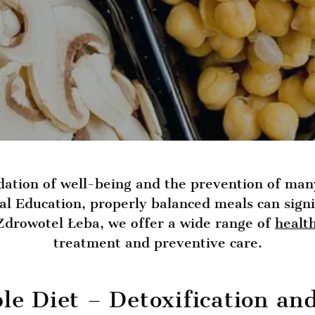
dation of well-being and the prevention of man
nal Education, properly balanced meals can sign
 Zdrowotel Łeba, we offer a wide range of
healt
treatment and preventive care.
ble Diet – Detoxification a