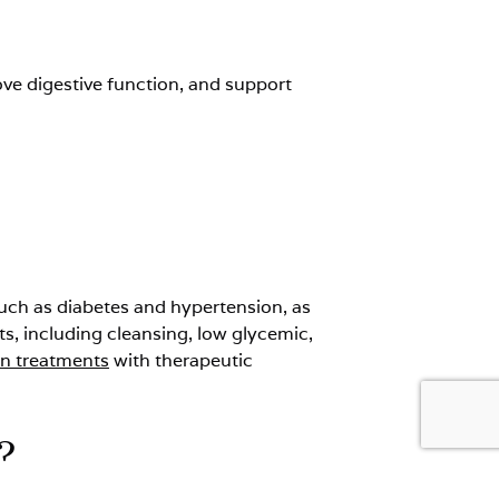
ove digestive function, and support
 such as diabetes and hypertension, as
ets, including cleansing, low glycemic,
on treatments
with therapeutic
?