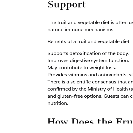
Support
The fruit and vegetable diet is often 
natural immune mechanisms.
Benefits of a fruit and vegetable diet:
Supports detoxification of the body.
Improves digestive system function.
May contribute to weight loss.
Provides vitamins and antioxidants, 
There is a scientific consensus that a
confirmed by the Ministry of Health (
and gluten-free options. Guests can 
nutrition.
How Does the Fru