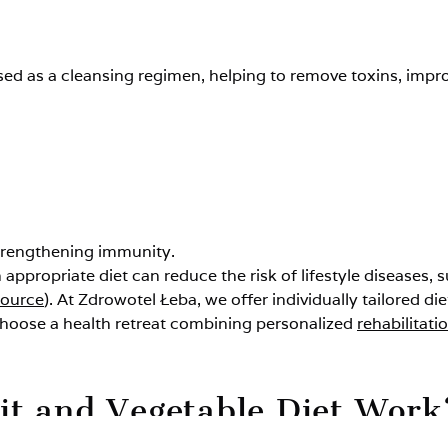
used as a cleansing regimen, helping to remove toxins, impr
strengthening immunity.
n appropriate diet can reduce the risk of lifestyle diseases,
source
). At Zdrowotel Łeba, we offer individually tailored di
choose a health retreat combining personalized
rehabilitati
it and Vegetable Diet Work