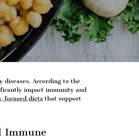
y diseases. According to the
ificantly impact immunity and
h-focused diets
that support
nd Immune