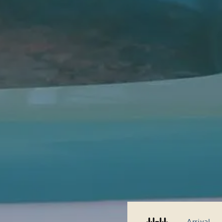
Arrival