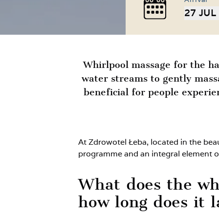
27 JUL
Whirlpool massage for the han
water streams to gently massa
beneficial for people experi
At Zdrowotel Łeba, located in the bea
programme and an integral element o
What does the whi
how long does it l