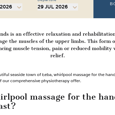
B
 2026
29 JUL 2026
ds is an effective relaxation and rehabilitatio
ge the muscles of the upper limbs. This form o
encing muscle tension, pain or reduced mobility
relief.
utiful seaside town of Łeba, whirlpool massage for the hand
f our comprehensive physiotherapy offer.
rlpool massage for the han
ast?