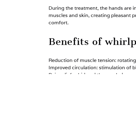
During the treatment, the hands are i
muscles and skin, creating pleasant p
comfort.
Benefits of whirl
Reduction of muscle tension: rotating
Improved circulation: stimulation of b
Pain relief: whirlpool therapy helps 
Support of regeneration: gentle hydr
Who is whirlpool
Indications (hydromassage of the upp
degenerative joint disease of the hand