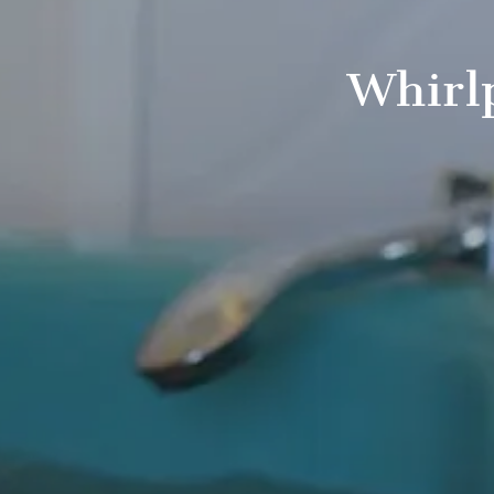
Whirl