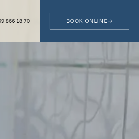
59 866 18 70
BOOK ONLINE