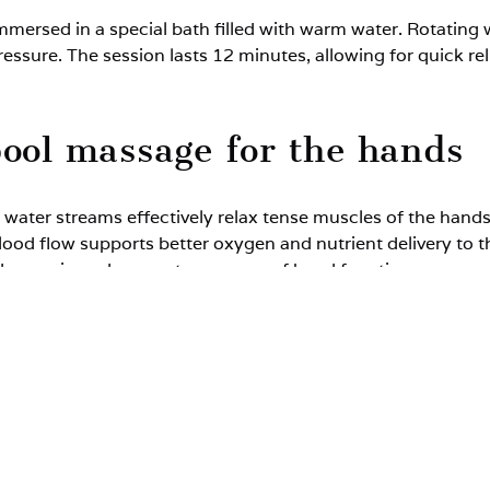
mmersed in a special bath filled with warm water. Rotating
ressure. The session lasts 12 minutes, allowing for quick r
pool massage for the hands
 water streams effectively relax tense muscles of the hand
lood flow supports better oxygen and nutrient delivery to th
reduce pain and supports recovery of hand function.
omassage promotes tissue regeneration and may accelerate h
 massage for the hands rec
er limbs):
s and wrists,