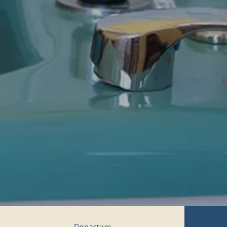
Departure