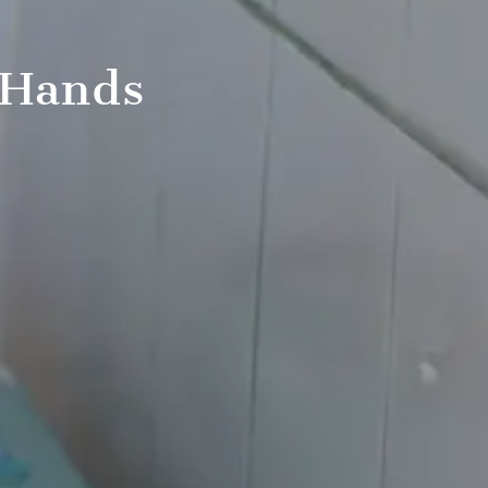
 Hands