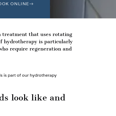
OOK ONLINE
n treatment that uses rotating
f hydrotherapy is particularly
 who require regeneration and
s is part of our hydrotherapy
ds look like and