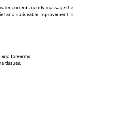
 water currents gently massage the
elief and noticeable improvement in
s and forearms.
e tissues.
ealing after minor injuries.
ommended for?