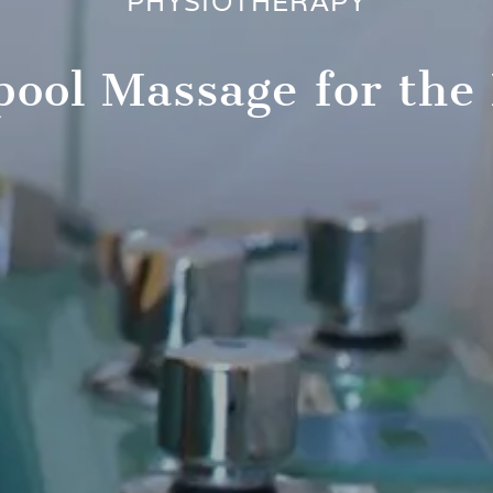
PHYSIOTHERAPY
pool Massage for the