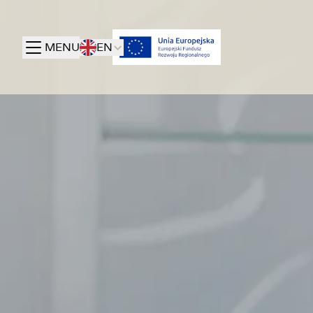
MENU
EN