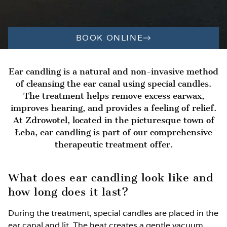
BOOK ONLINE
Ear candling is a natural and non-invasive method
of cleansing the ear canal using special candles.
The treatment helps remove excess earwax,
improves hearing, and provides a feeling of relief.
At Zdrowotel, located in the picturesque town of
Łeba, ear candling is part of our comprehensive
therapeutic treatment offer.
What does ear candling look like and
how long does it last?
During the treatment, special candles are placed in the
ear canal and lit. The heat creates a gentle vacuum