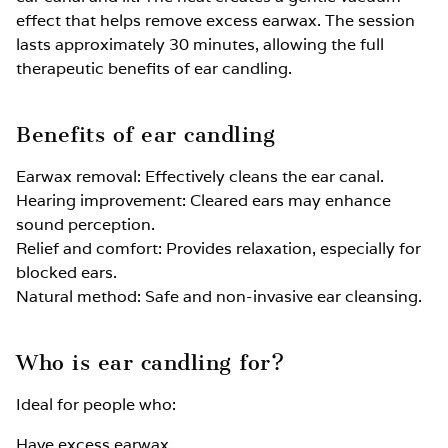
effect that helps remove excess earwax. The session
lasts approximately 30 minutes, allowing the full
therapeutic benefits of ear candling.
Benefits of ear candling
Earwax removal: Effectively cleans the ear canal.
Hearing improvement: Cleared ears may enhance
sound perception.
Relief and comfort: Provides relaxation, especially for
blocked ears.
Natural method: Safe and non-invasive ear cleansing.
Who is ear candling for?
Ideal for people who:
Have excess earwax.