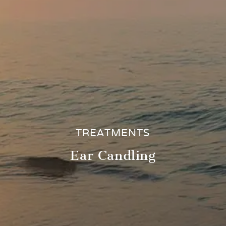
TREATMENTS
Ear Candling