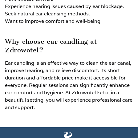
Experience hearing issues caused by ear blockage.
Seek natural ear cleansing methods.
Want to improve comfort and well-being.
Why choose ear candling at
Zdrowotel?
Ear candling is an effective way to clean the ear canal,
improve hearing, and relieve discomfort. Its short
duration and affordable price make it accessible for
everyone. Regular sessions can significantly enhance
ear comfort and hygiene. At Zdrowotel Łeba, in a
beautiful setting, you will experience professional care
and support.