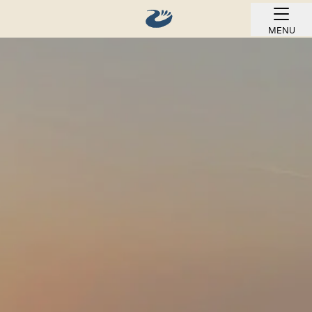
MENU
BOOK ONLINE