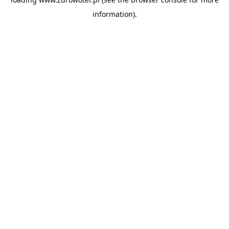
information).