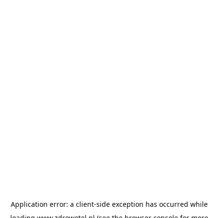
Application error: a
client
-side exception has occurred while
loading
www.zdrowotel.pl
(see the
browser console
for more