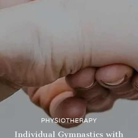
PHYSIOTHERAPY
Individual Gymnastics with