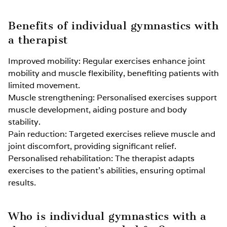
Benefits of individual gymnastics with
a therapist
Improved mobility: Regular exercises enhance joint
mobility and muscle flexibility, benefiting patients with
limited movement.
Muscle strengthening: Personalised exercises support
muscle development, aiding posture and body
stability.
Pain reduction: Targeted exercises relieve muscle and
joint discomfort, providing significant relief.
Personalised rehabilitation: The therapist adapts
exercises to the patient’s abilities, ensuring optimal
results.
Who is individual gymnastics with a