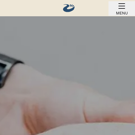
MENU
BOOK ONLINE