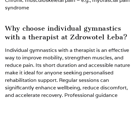
Chronic musculoskeletal pain – e.g., myofascial pain
syndrome
Why choose individual gymnastics
with a therapist at Zdrowotel Łeba?
Individual gymnastics with a therapist is an effective
way to improve mobility, strengthen muscles, and
reduce pain. Its short duration and accessible nature
make it ideal for anyone seeking personalised
rehabilitation support. Regular sessions can
significantly enhance wellbeing, reduce discomfort,
and accelerate recovery. Professional guidance
ensures each patient receives exercises tailored to
their needs, maximising therapeutic benefits.