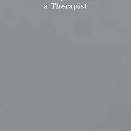
a Therapist