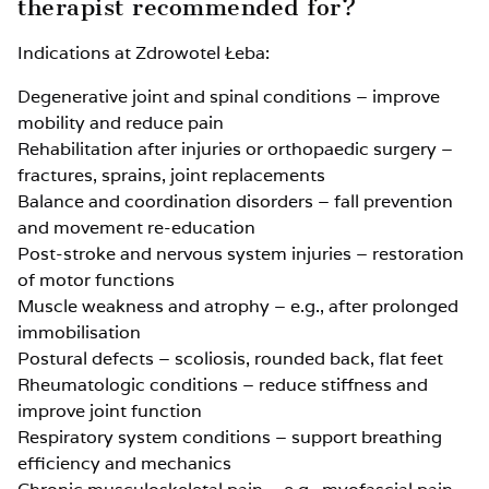
therapist recommended for?
Indications at Zdrowotel Łeba:
Degenerative joint and spinal conditions – improve
mobility and reduce pain
Rehabilitation after injuries or orthopaedic surgery –
fractures, sprains, joint replacements
Balance and coordination disorders – fall prevention
and movement re-education
Post-stroke and nervous system injuries – restoration
of motor functions
Muscle weakness and atrophy – e.g., after prolonged
immobilisation
Postural defects – scoliosis, rounded back, flat feet
Rheumatologic conditions – reduce stiffness and
improve joint function
Respiratory system conditions – support breathing
efficiency and mechanics