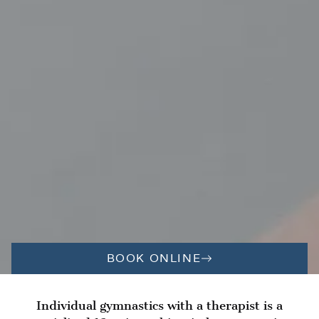
BOOK ONLINE
Individual gymnastics with a therapist is a