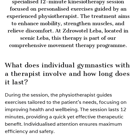
specialised 12-minute kinesiotherapy session
focused on personalised exercises guided by an
experienced physiotherapist. The treatment aims
to enhance mobility, strengthen muscles, and
relieve discomfort. At Zdrowotel Łeba, located in
scenic Łeba, this therapy is part of our
comprehensive movement therapy programme.
What does individual gymnastics with
a therapist involve and how long does
it last?
During the session, the physiotherapist guides
exercises tailored to the patient’s needs, focusing on
improving health and wellbeing. The session lasts 12
minutes, providing a quick yet effective therapeutic
benefit. Individualised attention ensures maximum
efficiency and safety.