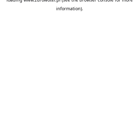
information).