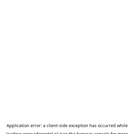
Application error: a
client
-side exception has occurred while
loading
www.zdrowotel.pl
(see the
browser console
for more