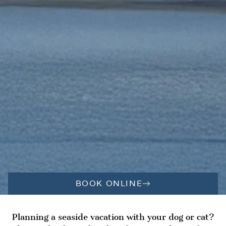
BOOK ONLINE
Planning a seaside vacation with your dog or cat?