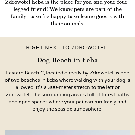
Zdrowotel Łeba is the place for you and your four-
legged friend! We know pets are part of the
family, so we’re happy to welcome guests with
their animals.
RIGHT NEXT TO ZDROWOTEL!
Dog Beach in Łeba
Eastern Beach C, located directly by Zdrowotel, is one
of two beaches in Łeba where walking with your dog is
allowed. It’s a 300-meter stretch to the left of
Zdrowotel. The surrounding area is full of forest paths
and open spaces where your pet can run freely and
enjoy the seaside atmosphere!