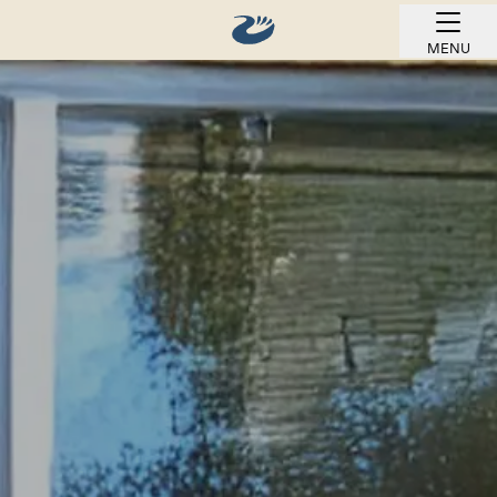
MENU
BOOK ONLINE