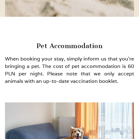
Pet Accommodation
When booking your stay, simply inform us that you’re
bringing a pet. The cost of pet accommodation is 60
PLN per night. Please note that we only accept
animals with an up-to-date vaccination booklet.