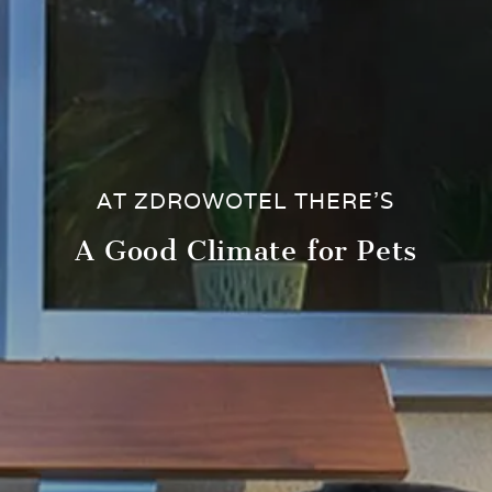
AT ZDROWOTEL THERE’S
A Good Climate for Pets