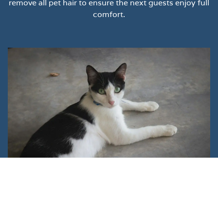
remove all pet hair to ensure the next guests enjoy full
comfort.