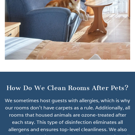
How Do We Clean Rooms After Pets?
We sometimes host guests with allergies, which is why
our rooms don’t have carpets as a rule. Additionally, all
rooms that housed animals are ozone-treated after
each stay. This type of disinfection eliminates all
allergens and ensures top-level cleanliness. We also